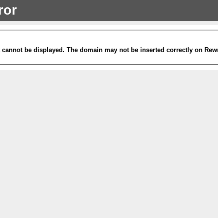
ror
it cannot be displayed. The domain may not be inserted correctly on Rew