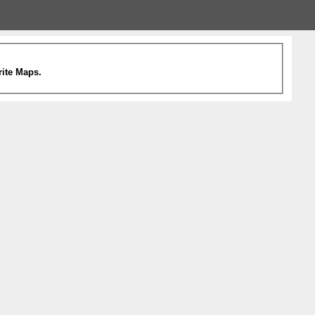
rite Maps.